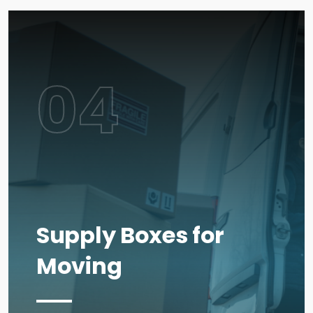
04
Supply Boxes for
Moving