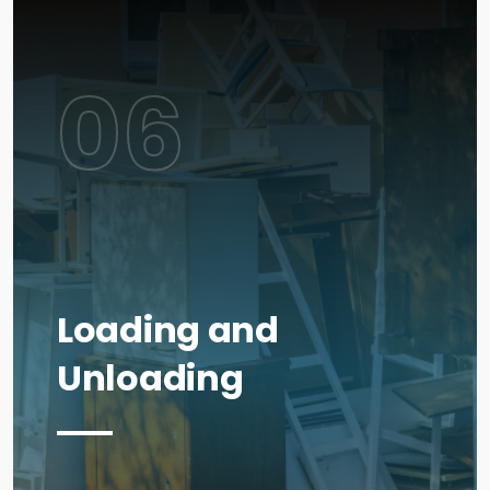
06
Loading and
Unloading