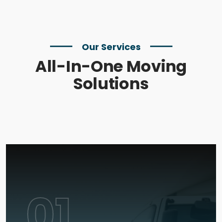
Our Services
All-In-One Moving
Solutions
01