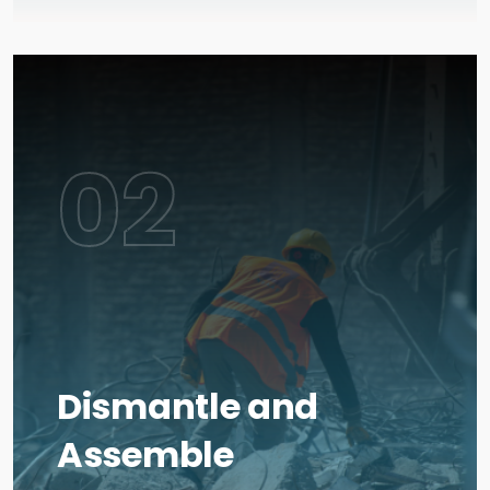
02
Dismantle and
Assemble