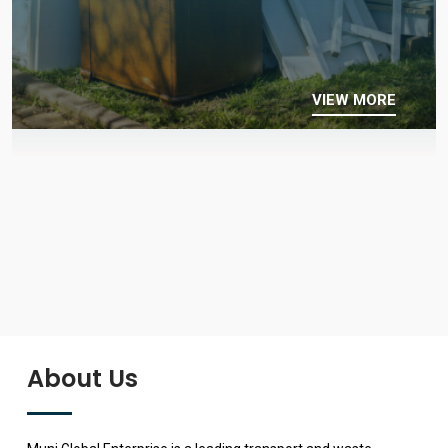
VIEW MORE
About Us