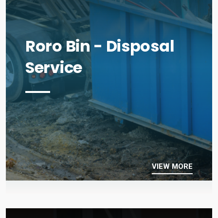
Roro Bin - Disposal
Service
VIEW MORE