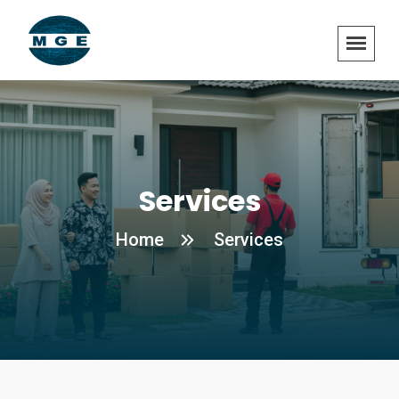
Services
Home
Services