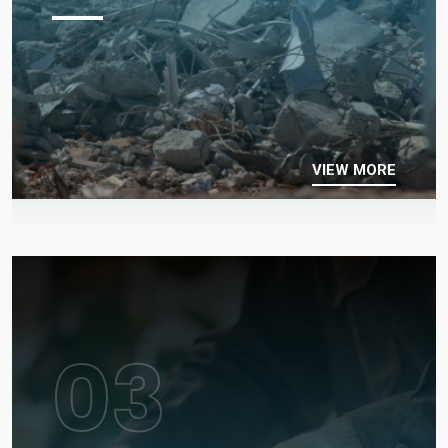
VIEW MORE
03