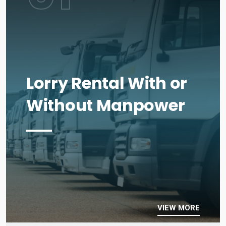
Lorry Rental With or
Without Manpower
VIEW MORE