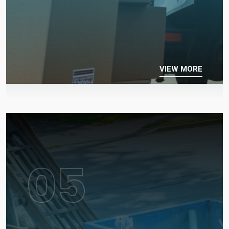
VIEW MORE
05