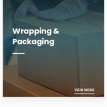
Wrapping &
Packaging
VIEW MORE