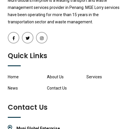
Muni Global Enterprise is a leading transport and waste
management services provider in Penang. MGE Lorry services
have been operating for more than 15 years in the
transportation sector and waste management.
Quick Links
Home
About Us
Services
News
Contact Us
Contact Us
Muni Global Enterprise