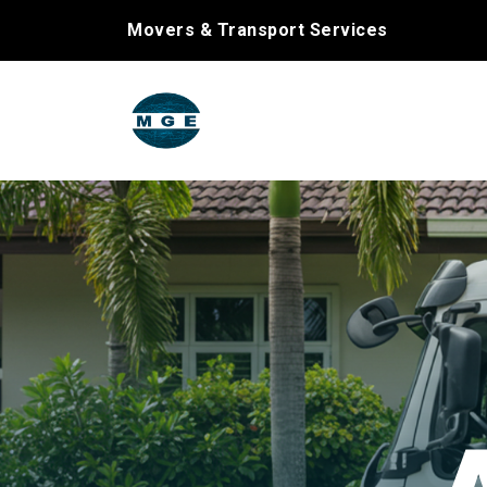
Movers & Transport Services