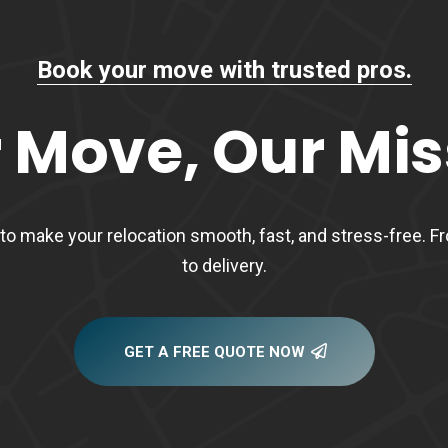
Book your move with trusted pros.
 Move, Our Mis
to make your relocation smooth, fast, and stress-free. 
to delivery.
GET A FREE QUOTE NOW