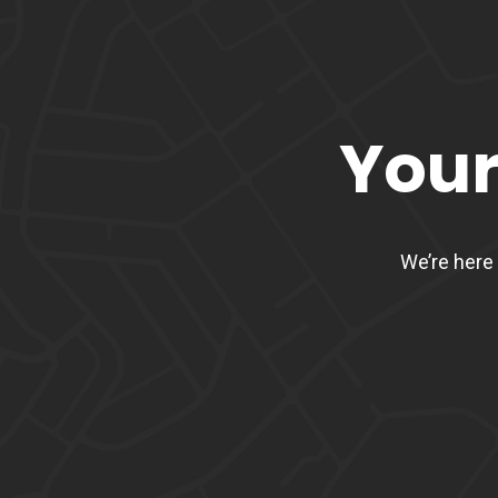
Your
We’re here 