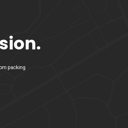
sion.
From packing