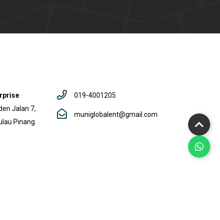
rprise
019-4001205
den Jalan 7,
muniglobalent@gmail.com
ulau Pinang.