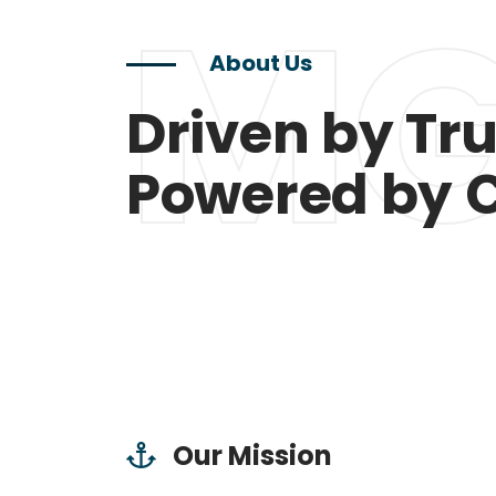
MG
About Us
Driven by Tru
Powered by 
Our Mission