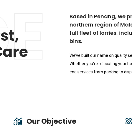
E
Based in Penang, we p
northern region of Ma
st,
full fleet of lorries, i
bins.
Care
We’ve built our name on quality se
Whether you’re relocating your hom
end services from packing to dispo
Our Objective