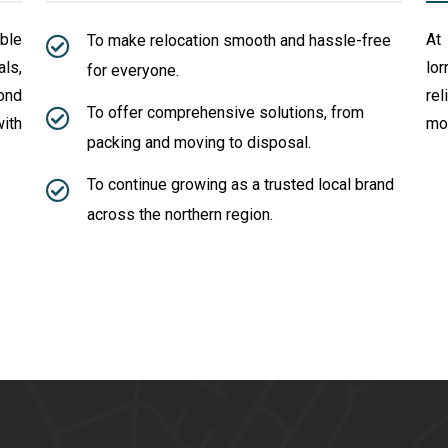
able
At
To make relocation smooth and hassle-free
ls,
lo
for everyone.
ond
rel
To offer comprehensive solutions, from
ith
mov
packing and moving to disposal.
To continue growing as a trusted local brand
across the northern region.