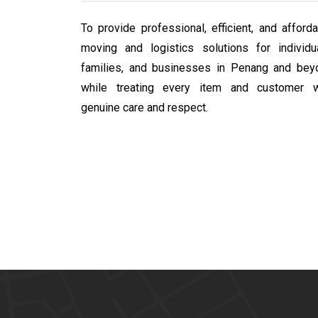
To provide professional, efficient, and afford
moving and logistics solutions for individua
families, and businesses in Penang and bey
while treating every item and customer w
genuine care and respect.