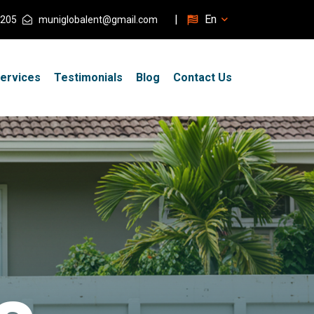
|
En
205
muniglobalent@gmail.com
ervices
Testimonials
Blog
Contact Us