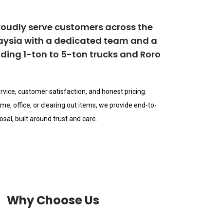
roudly serve customers across the
laysia with a dedicated team and a
ncluding 1-ton to 5-ton trucks and Roro
rvice, customer satisfaction, and honest pricing.
e, office, or clearing out items, we provide end-to-
sal, built around trust and care.
Why Choose Us