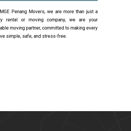
 MGE Penang Movers, we are more than just a
rry rental or moving company, we are your
iable moving partner, committed to making every
e simple, safe, and stress-free.