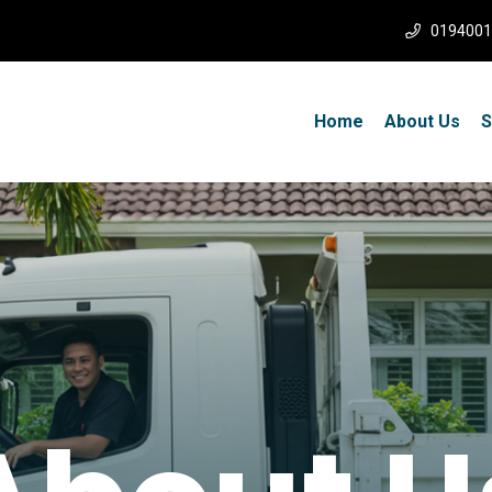
0194001
Home
About Us
S