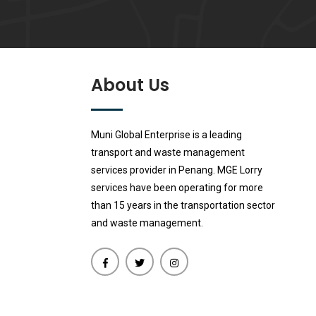
About Us
Muni Global Enterprise is a leading
transport and waste management
services provider in Penang. MGE Lorry
services have been operating for more
than 15 years in the transportation sector
and waste management.