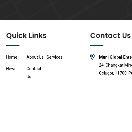
Quick Links
Contact Us
Home
About Us
Services
Muni Global Ente
24, Changkat Min
News
Contact
Gelugor, 11700, P
Us