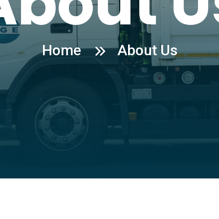
About U
Home
About Us